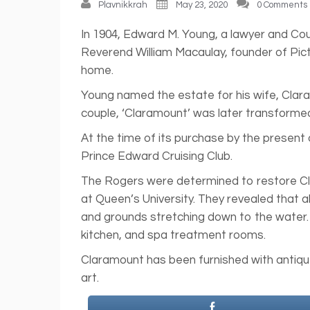
Plavnikkrah
May 23, 2020
0 Comments
In 1904, Edward M. Young, a lawyer and Cou
Reverend William Macaulay, founder of Pic
home.
Young named the estate for his wife, Clar
couple, ‘Claramount’ was later transformed
At the time of its purchase by the presen
Prince Edward Cruising Club.
The Rogers were determined to restore Clara
at Queen’s University. They revealed that
and grounds stretching down to the water.
kitchen, and spa treatment rooms.
Claramount has been furnished with antique
art.