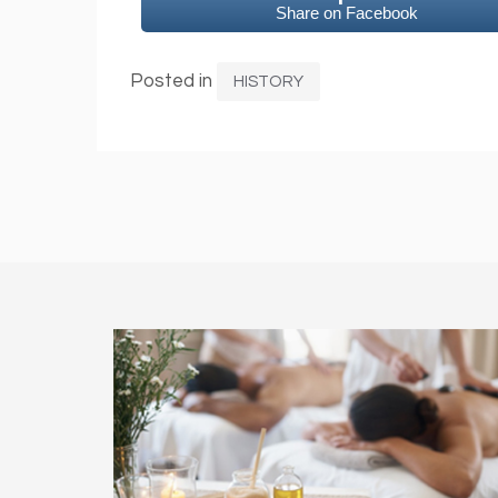
Share on Facebook
Posted in
HISTORY