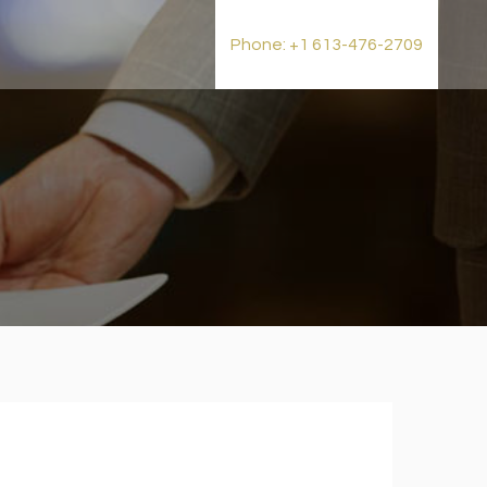
t
Phone: +1 613-476-2709