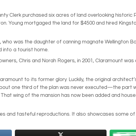
nty Clerk purchased six acres of land overlooking historic
ton. Young mortgaged the land for $4500 and hired Kingsto
a, who was the daughter of canning magnate Wellington Bou
 into a tourist home.
t owners, Chris and Norah Rogers, in 2001, Claramount was
mount to its former glory. Luckily, the original architect
 about one third of the plan was never executed—the part 
 That wing of the mansion has now been added and houses 
s and tasteful reproductions. It also showcases some of t