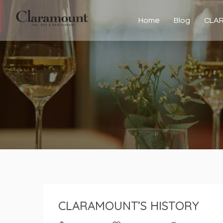
Home
Blog
CLA
CLARAMOUNT’S HISTORY