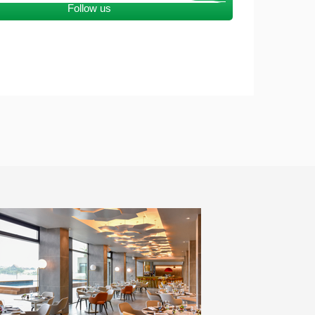
Follow us