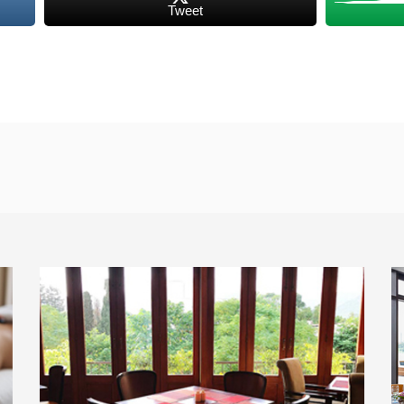
Tweet