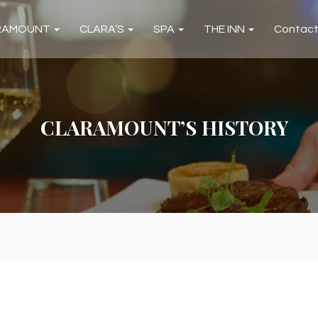
RAMOUNT
CLARA’S
SPA
THE INN
Contac
CLARAMOUNT’S HISTORY