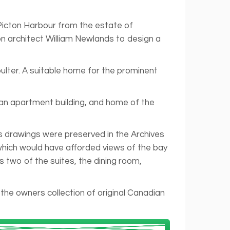
 Picton Harbour from the estate of
n architect William Newlands to design a
lter. A suitable home for the prominent
 an apartment building, and home of the
’s drawings were preserved in the Archives
which would have afforded views of the bay
two of the suites, the dining room,
he owners collection of original Canadian