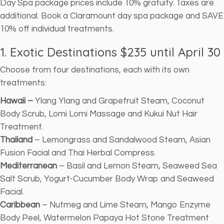
Day Spa package prices include 10% gratuity. Taxes are
additional. Book a Claramount day spa package and SAVE
10% off individual treatments.
1. Exotic Destinations $235
until April 30
Choose from four destinations, each with its own
treatments:
Hawaii –
Ylang Ylang and Grapefruit Steam, Coconut
Body Scrub, Lomi Lomi Massage and Kukui Nut Hair
Treatment.
Thailand
– Lemongrass and Sandalwood Steam, Asian
Fusion Facial and Thai Herbal Compress.
Mediterranean
– Basil and Lemon Steam, Seaweed Sea
Salt Scrub, Yogurt-Cucumber Body Wrap and Seaweed
Facial.
Caribbean
– Nutmeg and Lime Steam, Mango Enzyme
Body Peel, Watermelon Papaya Hot Stone Treatment