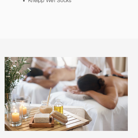
Kneipp Wet Socks