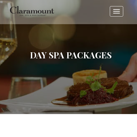
Toggle
navigati
DAY SPA PACKAGES