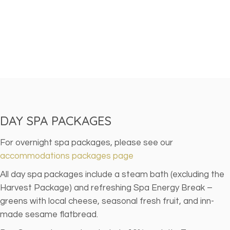
DAY SPA PACKAGES
For overnight spa packages, please see our
accommodations packages page
All day spa packages include a steam bath (excluding the
Harvest Package) and refreshing Spa Energy Break –
greens with local cheese, seasonal fresh fruit, and inn-
made sesame flatbread.