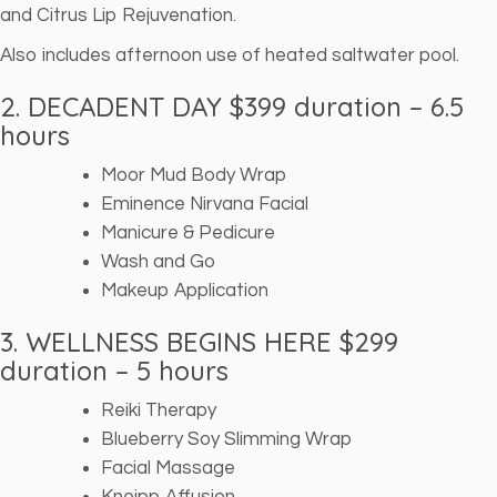
and Citrus Lip Rejuvenation.
Also includes afternoon use of heated saltwater pool.
2. DECADENT DAY $399 duration – 6.5
hours
Moor Mud Body Wrap
Eminence Nirvana Facial
Manicure & Pedicure
Wash and Go
Makeup Application
3. WELLNESS BEGINS HERE $299
duration – 5 hours
Reiki Therapy
Blueberry Soy Slimming Wrap
Facial Massage