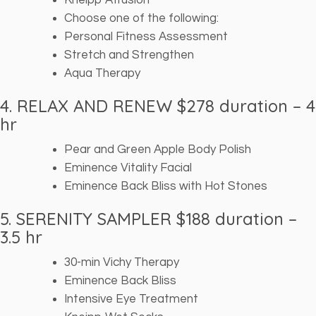
Kneipp Affusion
Choose one of the following:
Personal Fitness Assessment
Stretch and Strengthen
Aqua Therapy
4. RELAX AND RENEW $278 duration – 4
hr
Pear and Green Apple Body Polish
Eminence Vitality Facial
Eminence Back Bliss with Hot Stones
5. SERENITY SAMPLER $188
duration –
3.5 hr
30-min Vichy Therapy
Eminence Back Bliss
Intensive Eye Treatment