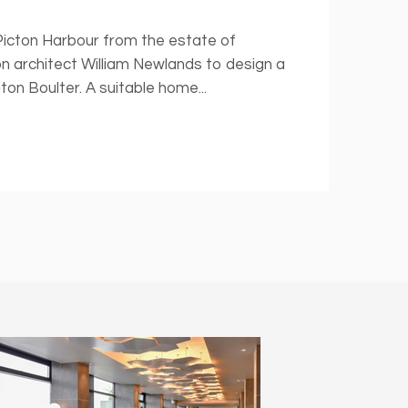
 Picton Harbour from the estate of
n architect William Newlands to design a
n Boulter. A suitable home...