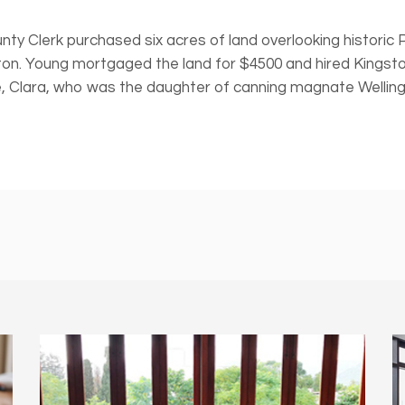
nty Clerk purchased six acres of land overlooking historic
ton. Young mortgaged the land for $4500 and hired Kingsto
 Clara, who was the daughter of canning magnate Wellingto