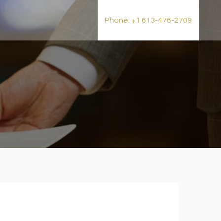
t
Phone: +1 613-476-2709