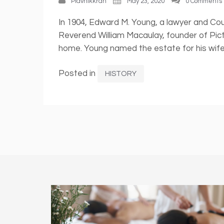
Plavnikkrah
May 23, 2020
0 Comments
In 1904, Edward M. Young, a lawyer and Cou
Reverend William Macaulay, founder of Pic
home. Young named the estate for his wife,
Posted in
HISTORY