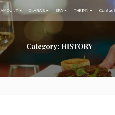
RAMOUNT
CLARA’S
SPA
THE INN
Contac
Category:
HISTORY