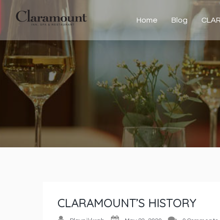
Home
Blog
CLA
CLARAMOUNT’S HISTORY